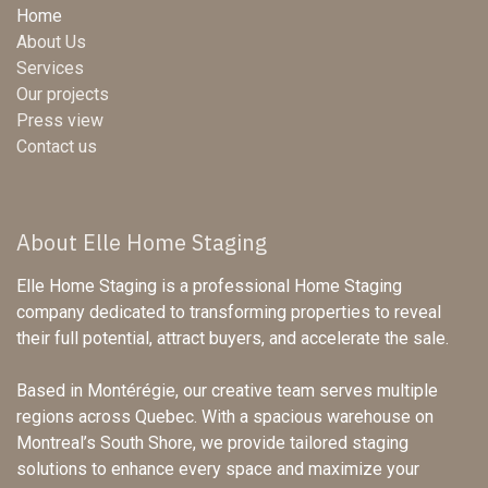
Home
About Us
Services
Our projects
Press view
Contact us
About Elle Home Staging
Elle Home Staging is a professional Home Staging
company dedicated to transforming properties to reveal
their full potential, attract buyers, and accelerate the sale.
Based in Montérégie, our creative team serves multiple
regions across Quebec. With a spacious warehouse on
Montreal’s South Shore, we provide tailored staging
solutions to enhance every space and maximize your