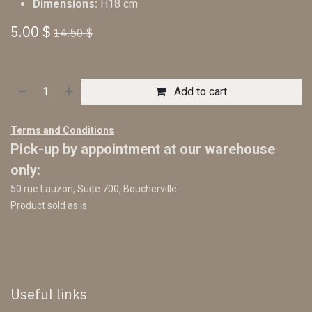
Dimensions:
H18 cm
5.00
$
14.50
$
Add to cart
Terms and Conditions
Pick-up by appointment at our warehouse
only:
50 rue Lauzon, Suite 700, Boucherville
Product sold as is.
Useful links