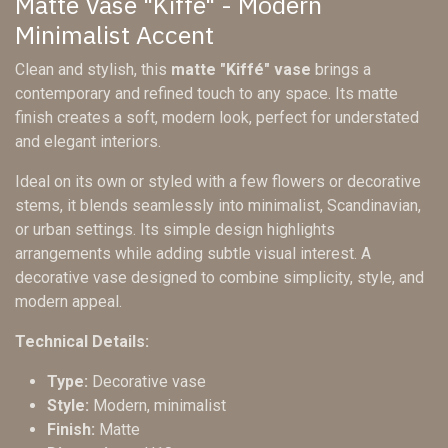
Matte Vase "Kiffé" - Modern
Minimalist Accent
Clean and stylish, this
matte "Kiffé" vase
brings a
contemporary and refined touch to any space. Its matte
finish creates a soft, modern look, perfect for understated
and elegant interiors.
Ideal on its own or styled with a few flowers or decorative
stems, it blends seamlessly into minimalist, Scandinavian,
or urban settings. Its simple design highlights
arrangements while adding subtle visual interest. A
decorative vase designed to combine simplicity, style, and
modern appeal.
Technical Details:
Type:
Decorative vase
Style:
Modern, minimalist
Finish:
Matte